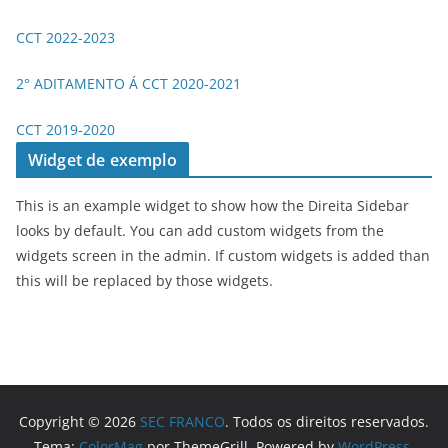
CCT 2022-2023
2° ADITAMENTO Á CCT 2020-2021
CCT 2019-2020
Widget de exemplo
This is an example widget to show how the Direita Sidebar
looks by default. You can add custom widgets from the
widgets screen in the admin. If custom widgets is added than
this will be replaced by those widgets.
Copyright © 2026
SEC FRANCO
. Todos os direitos reservados.
Tema:
ColorMag
por ThemeGrill. Powered by
WordPress
.