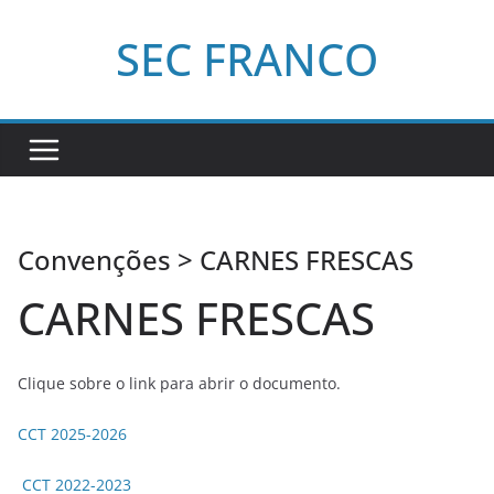
Pular
SEC FRANCO
para
o
conteúdo
Convenções > CARNES FRESCAS
CARNES FRESCAS
Clique sobre o link para abrir o documento.
CCT 2025-2026
CCT 2022-2023